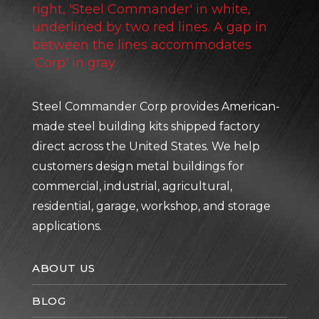
Steel Commander Corp provides American-
made steel building kits shipped factory
direct across the United States. We help
customers design metal buildings for
commercial, industrial, agricultural,
residential, garage, workshop, and storage
applications.
ABOUT US
BLOG