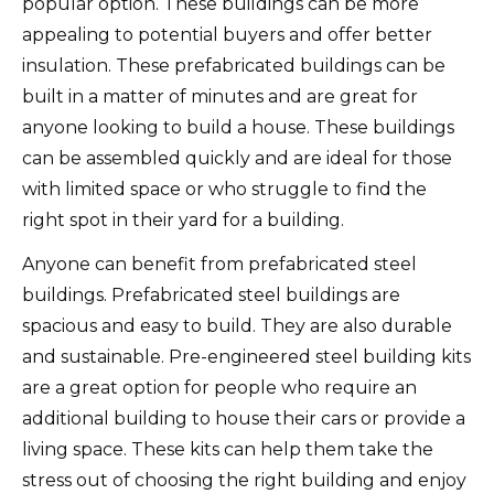
popular option.
These buildings can be more
appealing to potential buyers and offer better
insulation.
These prefabricated buildings can be
built in a matter of minutes and are great for
anyone looking to build a house.
These buildings
can be assembled quickly and are ideal for those
with limited space or who struggle to find the
right spot in their yard for a building.
Anyone can benefit from prefabricated steel
buildings.
Prefabricated steel buildings are
spacious and easy to build.
They are also durable
and sustainable.
Pre-engineered steel building kits
are a great option for people who require an
additional building to house their cars or provide a
living space.
These kits can help them take the
stress out of choosing the right building and enjoy