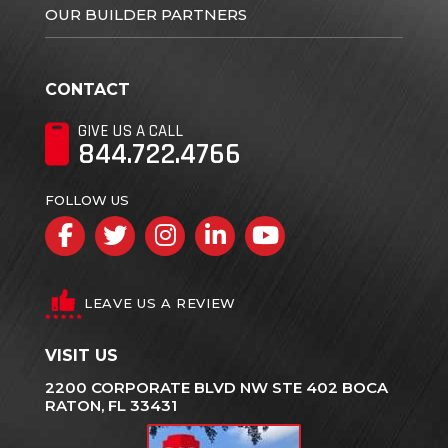
OUR BUILDER PARTNERS
CONTACT
GIVE US A CALL
844.722.4766
FOLLOW US
Facebook
Twitter
Instagram
LinkedIn
YouTube
LEAVE US A REVIEW
VISIT US
2200 CORPORATE BLVD NW STE 402 BOCA
RATON, FL 33431