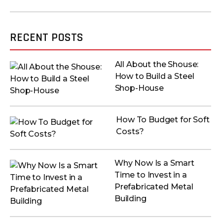
RECENT POSTS
All About the Shouse:
How to Build a Steel
Shop-House
How To Budget for Soft
Costs?
Why Now Is a Smart
Time to Invest in a
Prefabricated Metal
Building