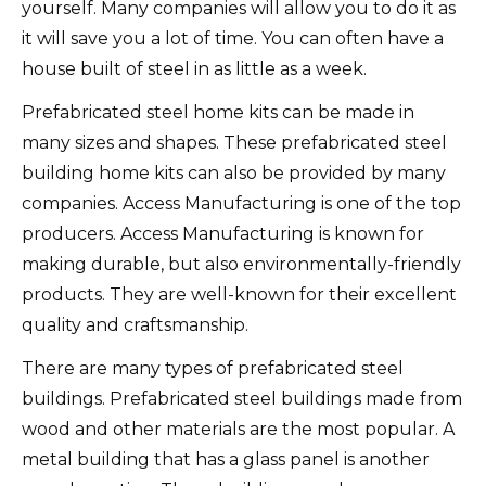
yourself.
Many companies will allow you to do it as
it will save you a lot of time.
You can often have a
house built of steel in as little as a week.
Prefabricated steel home kits can be made in
many sizes and shapes.
These prefabricated steel
building home kits can also be provided by many
companies.
Access Manufacturing is one of the top
producers.
Access Manufacturing is known for
making durable, but also environmentally-friendly
products.
They are well-known for their excellent
quality and craftsmanship.
There are many types of prefabricated steel
buildings.
Prefabricated steel buildings made from
wood and other materials are the most popular.
A
metal building that has a glass panel is another