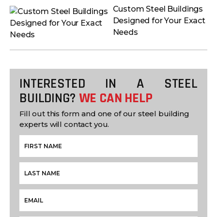
Custom Steel Buildings
Designed for Your Exact
Needs
INTERESTED IN A STEEL
BUILDING?
WE CAN HELP
Fill out this form and one of our steel building
experts will contact you.