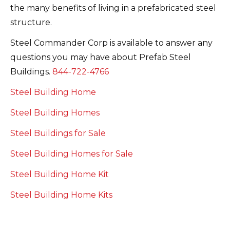
the many benefits of living in a prefabricated steel
structure.
Steel Commander Corp is available to answer any
questions you may have about Prefab Steel
Buildings.
844-722-4766
Steel Building Home
Steel Building Homes
Steel Buildings for Sale
Steel Building Homes for Sale
Steel Building Home Kit
Steel Building Home Kits