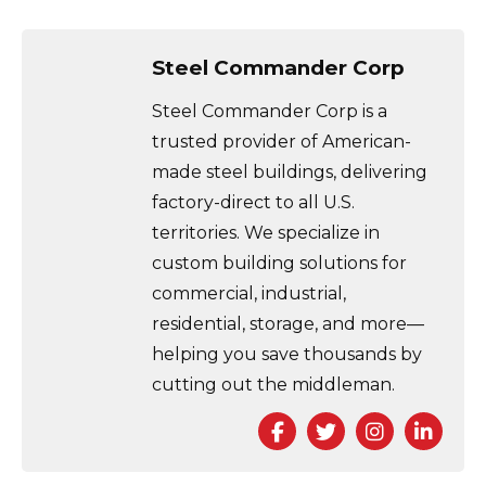
Steel Commander Corp
Steel Commander Corp is a
trusted provider of American-
made steel buildings, delivering
factory-direct to all U.S.
territories. We specialize in
custom building solutions for
commercial, industrial,
residential, storage, and more—
helping you save thousands by
cutting out the middleman.
Facebook
Twitter
Instagra
Link