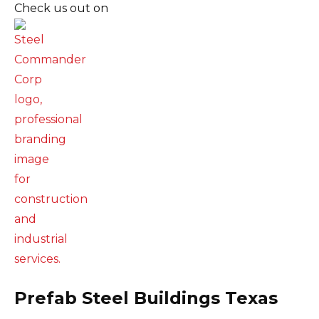
Check us out on
Prefab Steel Buildings Texas