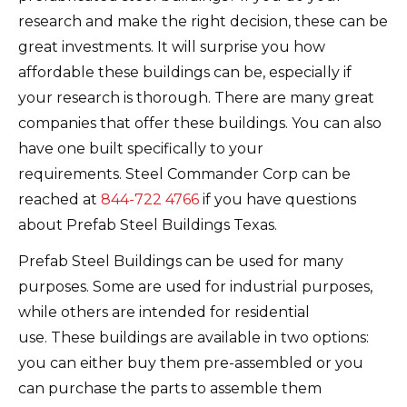
research and make the right decision, these can be
great investments.
It will surprise you how
affordable these buildings can be, especially if
your research is thorough.
There are many great
companies that offer these buildings. You can also
have one built specifically to your
requirements.
Steel Commander Corp can be
reached at
844-722 4766
if you have questions
about Prefab Steel Buildings Texas.
Prefab Steel Buildings can be used for many
purposes.
Some are used for industrial purposes,
while others are intended for residential
use.
These buildings are available in two options:
you can either buy them pre-assembled or you
can purchase the parts to assemble them