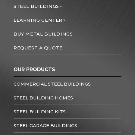
STEEL BUILDINGS
LEARNING CENTER
BUY METAL BUILDINGS
REQUEST A QUOTE
OUR PRODUCTS
COMMERCIAL STEEL BUILDINGS
STEEL BUILDING HOMES
STEEL BUILDING KITS
STEEL GARAGE BUILDINGS