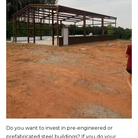
Do you want to invest in pre-engineered or
prefabricated steel buildings?
If you do your