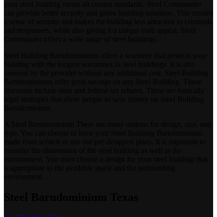
your steel building meets all current standards. Steel Commander
can provide better security and green building solutions. This creates
a sense of security and makes the building less attractive to criminals
and trespassers, while also giving it a unique curb appeal. Steel
Commander offers a wide range of steel buildings.
Steel Building Barndominiums offers a warranty that protects your
building with the longest warranties in steel buildings. It is also
covered by the provider without any additional cost. Steel Building
Barndominiums offer great savings on any Steel Building. These
discounts include state and federal tax rebates. These are basically
legal strategies that allow people to save money on Steel Building
Barndominium.
A Steel Barndominium There are many options for design, size, and
type. You can choose to have your Steel Building Barndominium
made from scratch or use our pre-designed plans. It is important to
consider the dimensions of the steel building as well as the
environment. You must choose a design for your steel building that
is appropriate to the available space and the surrounding
environment.
Steel Barndominium Texas