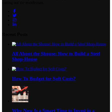
cutting out the middleman.
Facebook
Twitter
Instagram
LinkedIn
Recent Posts
All About the Shouse: How to Build a Steel
Shop-House
How To Budget for Soft Costs?
Why Now Is a Smart Time to Invest in a