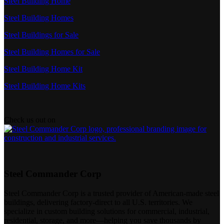
Steel Building Home
Steel Building Homes
Steel Buildings for Sale
Steel Building Homes for Sale
Steel Building Home Kit
Steel Building Home Kits
Check us out on
Steel Commander Corp
Steel Commander Corp is a trusted provider of American-made steel
buildings, delivering factory-direct to all U.S. territories. We
specialize in custom building solutions for commercial, industrial,
residential, storage, and more—helping you save thousands by