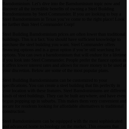
Barndominium. Let’s dive into the Barndominium topic now and
discover all the incredible benefits of owning a Steel Building
Barndominiums by Steel Commander. If you are looking to buy a
Steel Barndominium in Texas you’ve come to the right place! Look
no further than Steel Commander Corp!
Steel Building Barndominium prices are often lower than traditional
buildings. This is a fact. You should have sufficient knowledge to
purchase the steel building you want. Steel Commander offers
financing options and is a great option if you’re still searching for
options. You can own a barndominium that will endure for a lifetime
if you look into Steel Commander. People prefer the fiance option as
it offers lower interest rates and allows for more money to be used at
your discretion. Below are some of the most popular plans.
Steel Building Barndominiums can be customized to your
specifications. You can create a steel building that fits perfectly in
your location with these features. Steel Barndominiums are different
kinds of steel buildings. They can be built anywhere, and have even
begun popping up in suburbs. This makes them very convenient and
secure for residents looking for affordable alternatives to traditional
construction.
Steel Barndominiums can be equipped with the most sophisticated
and advanced home technology on the market. This ensures that