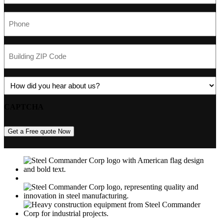
Phone
(Required)
Building
ZIP
Code
(Required)
Referrer
(Required)
CAPTCHA
Get a Free quote Now
M
USGBC
E
C