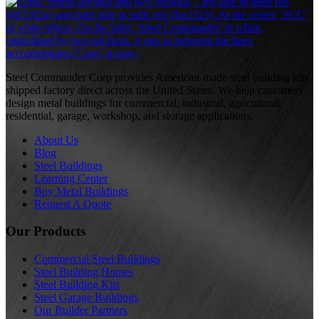
S
Steel Commander Corp provides American-made steel building kits
shipped factory direct across the United States. We help customers
design metal buildings for commercial, industrial, agricultural,
residential, garage, workshop, and storage applications.
About Us
Blog
Steel Buildings
Learning Center
Buy Metal Buildings
Request A Quote
Our Products
Commercial Steel Buildings
Steel Building Homes
Steel Building Kits
Steel Garage Buildings
Our Builder Partners