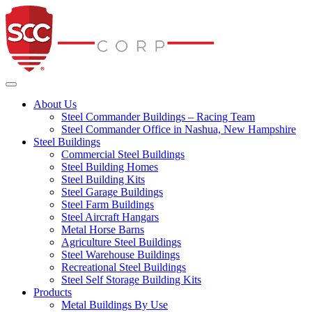
Steel Commander Co
Toggle navigation
About Us
Steel Commander Buildings – Racing Team
Steel Commander Office in Nashua, New Hampshire
Steel Buildings
Commercial Steel Buildings
Steel Building Homes
Steel Building Kits
Steel Garage Buildings
Steel Farm Buildings
Steel Aircraft Hangars
Metal Horse Barns
Agriculture Steel Buildings
Steel Warehouse Buildings
Recreational Steel Buildings
Steel Self Storage Building Kits
Products
Metal Buildings By Use