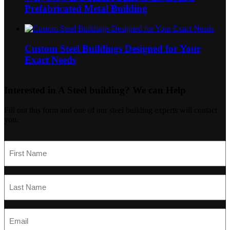
Prefabricated Metal Building
Custom Steel Buildings Designed for Your
Exact Needs
Interested in A Steel building?
We can Help
Fill out this form and one of our steel building experts will contact
you.
First
Name
(Required)
Last
Name
(Required)
Email
(Required)