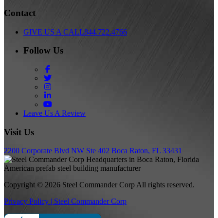
Contact
GIVE US A CALL
844.722.4766
Follow Us
Facebook
Twitter
Instagram
LinkedIn
YouTube
Leave Us A Review
Visit Us
2200 Corporate Blvd NW Ste 402 Boca Raton, FL 33431
Copyright © 2026 Steel Commander Corp
All rights reserved.
Privacy Policy | Steel Commander Corp
Rated A+