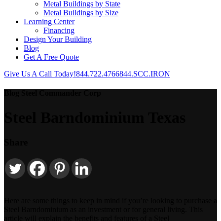
Metal Buildings by State
Metal Buildings by Size
Learning Center
Financing
Design Your Building
Blog
Get A Free Quote
Give Us A Call Today!
844.722.4766
844.SCC.IRON
Blog Steel Commander Corp
Steel Barndominium Texas
Share
Here are some things to keep in mind if you’re looking to purchase a
Steel Barndominium as an investment or for general living. This
article will explain the benefits and features of a Steel