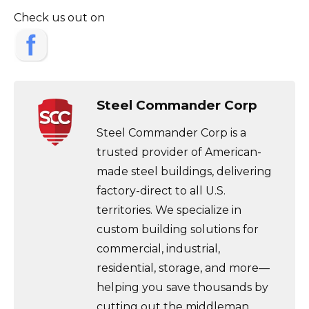
Check us out on
Steel Commander Corp
Steel Commander Corp is a
trusted provider of American-
made steel buildings, delivering
factory-direct to all U.S.
territories. We specialize in
custom building solutions for
commercial, industrial,
residential, storage, and more—
helping you save thousands by
cutting out the middleman.