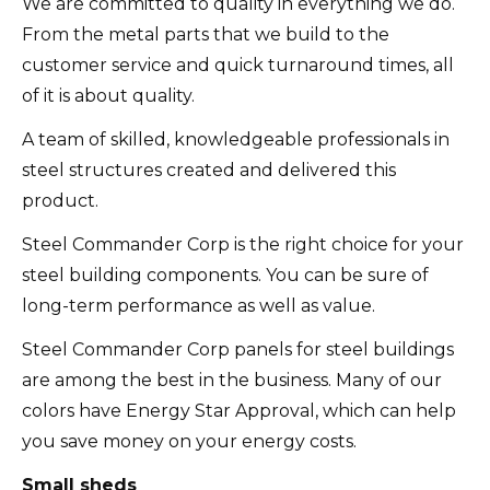
We are committed to quality in everything we do.
From the metal parts that we build to the
customer service and quick turnaround times, all
of it is about quality.
A team of skilled, knowledgeable professionals in
steel structures created and delivered this
product.
Steel Commander Corp is the right choice for your
steel building components. You can be sure of
long-term performance as well as value.
Steel Commander Corp panels for steel buildings
are among the best in the business.
Many of our
colors have Energy Star Approval, which can help
you save money on your energy costs.
Small sheds