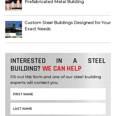
Prefabricated Metal Building
Custom Steel Buildings Designed for Your
Exact Needs
INTERESTED IN A STEEL
BUILDING?
WE CAN HELP
Fill out this form and one of our steel building
experts will contact you.