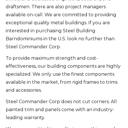
draftsmen. There are also project managers
available on-call.
We are committed to providing
exceptional quality metal buildings. If you are
interested in purchasing Steel Building
Barndominiums in the U.S. look no further than
Steel Commander Corp.
To provide maximum strength and cost-
effectiveness, our building components are highly
specialized.
We only use the finest components
available in the market, from rigid frames to trims
and accessories.
Steel Commander Corp does not cut corners. All
painted trim and panels come with an industry-
leading warranty.