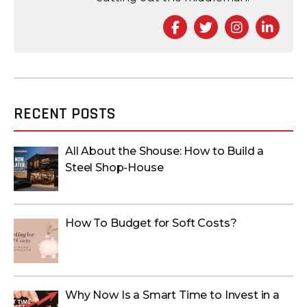
Facebook
Twitter
Instagra
Link
RECENT POSTS
All About the Shouse: How to Build a
Steel Shop-House
How To Budget for Soft Costs?
Why Now Is a Smart Time to Invest in a