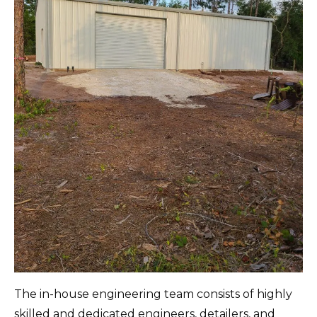
The in-house engineering team consists of highly
skilled and dedicated engineers, detailers, and