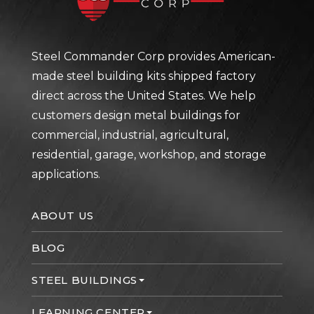
Steel Commander Corp provides American-
made steel building kits shipped factory
direct across the United States. We help
customers design metal buildings for
commercial, industrial, agricultural,
residential, garage, workshop, and storage
applications.
ABOUT US
BLOG
STEEL BUILDINGS
LEARNING CENTER