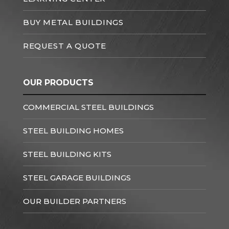
BUY METAL BUILDINGS
REQUEST A QUOTE
OUR PRODUCTS
COMMERCIAL STEEL BUILDINGS
STEEL BUILDING HOMES
STEEL BUILDING KITS
STEEL GARAGE BUILDINGS
OUR BUILDER PARTNERS