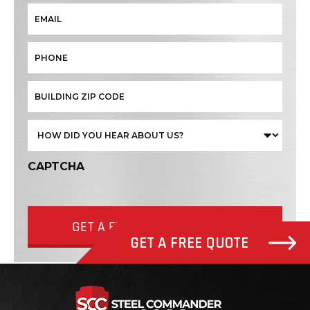
CAPTCHA
GET A FREE QUOTE NOW
GET A FREE QUOTE
Steel Com