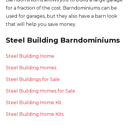
for a fraction of the cost.
Barndominiums can be
used for garages, but they also have a barn look
that will help you save money.
Steel Building Barndominiums
Steel Building Home
Steel Building Homes
Steel Buildings for Sale
Steel Building Homes for Sale
Steel Building Home Kit
Steel Building Home Kits