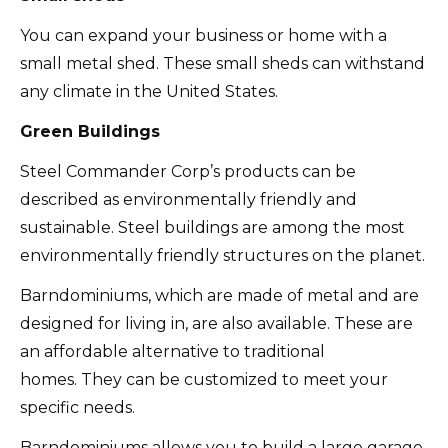
You can expand your business or home with a
small metal shed.
These small sheds can withstand
any climate in the United States.
Green Buildings
Steel Commander Corp’s products can be
described as environmentally friendly and
sustainable.
Steel buildings are among the most
environmentally friendly structures on the planet.
Barndominiums, which are made of metal and are
designed for living in, are also available.
These are
an affordable alternative to traditional
homes.
They can be customized to meet your
specific needs.
Barndominiums allows you to build a large garage