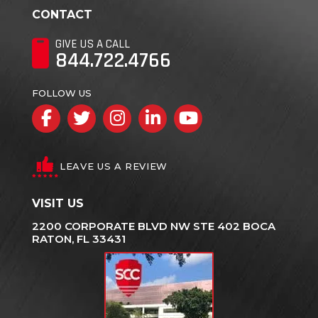
CONTACT
GIVE US A CALL
844.722.4766
FOLLOW US
Facebook
Twitter
Instagram
LinkedIn
YouTube
LEAVE US A REVIEW
VISIT US
2200 CORPORATE BLVD NW STE 402 BOCA
RATON, FL 33431