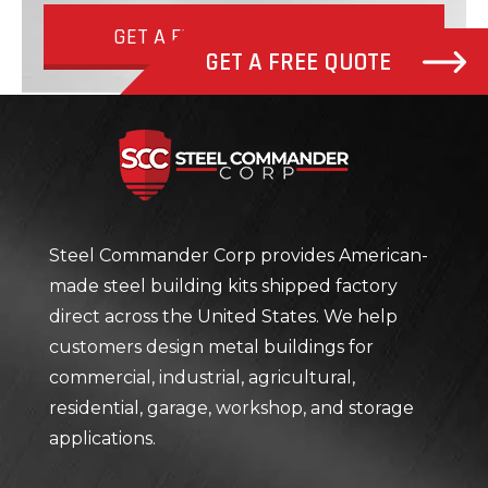
GET A FREE QUOTE NOW
GET A FREE QUOTE
Steel Com
Steel Commander Corp provides American-
made steel building kits shipped factory
direct across the United States. We help
customers design metal buildings for
commercial, industrial, agricultural,
residential, garage, workshop, and storage
applications.