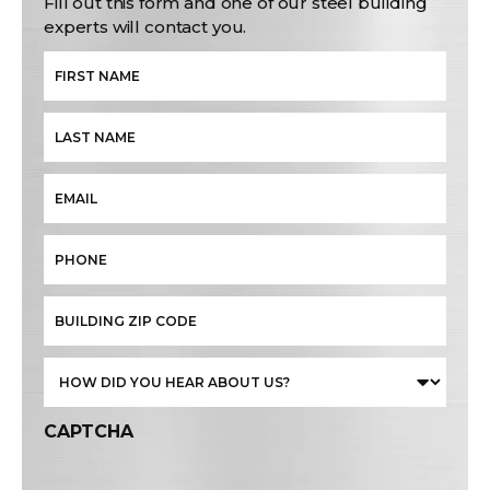
Fill out this form and one of our steel building
experts will contact you.
CAPTCHA