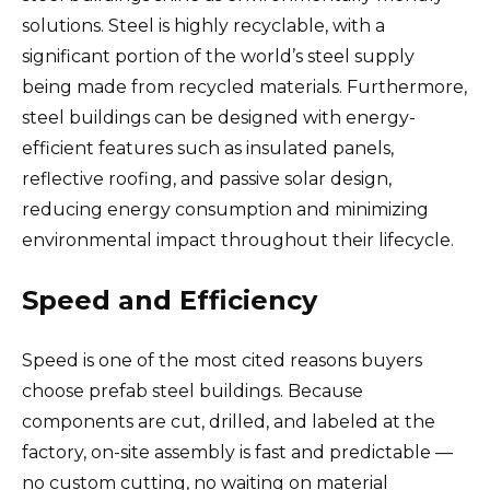
solutions. Steel is highly recyclable, with a
significant portion of the world’s steel supply
being made from recycled materials. Furthermore,
steel buildings can be designed with energy-
efficient features such as insulated panels,
reflective roofing, and passive solar design,
reducing energy consumption and minimizing
environmental impact throughout their lifecycle.
Speed and Efficiency
Speed is one of the most cited reasons buyers
choose prefab steel buildings. Because
components are cut, drilled, and labeled at the
factory, on-site assembly is fast and predictable —
no custom cutting, no waiting on material