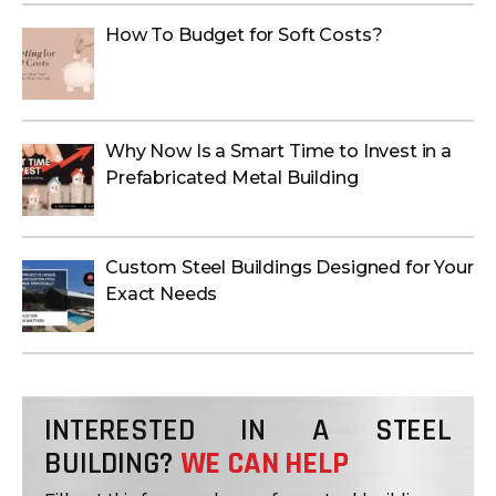
How To Budget for Soft Costs?
Why Now Is a Smart Time to Invest in a
Prefabricated Metal Building
Custom Steel Buildings Designed for Your
Exact Needs
INTERESTED IN A STEEL
BUILDING?
WE CAN HELP