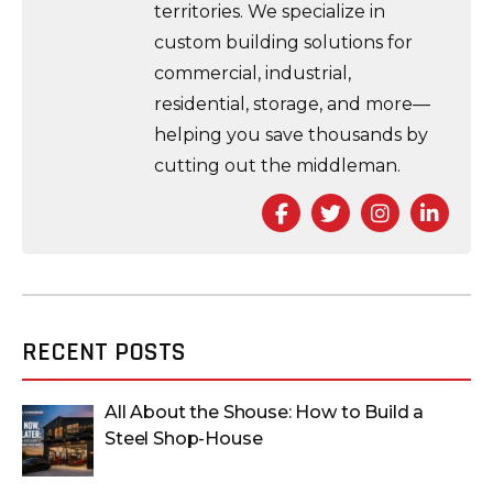
territories. We specialize in
custom building solutions for
commercial, industrial,
residential, storage, and more—
helping you save thousands by
cutting out the middleman.
Facebook
Twitter
Instagra
Link
RECENT POSTS
All About the Shouse: How to Build a
Steel Shop-House