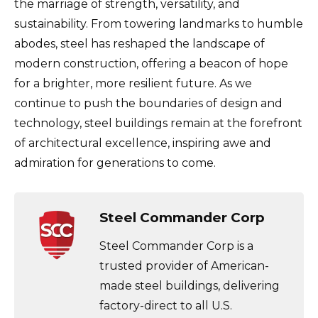
the marriage of strength, versatility, and
sustainability. From towering landmarks to humble
abodes, steel has reshaped the landscape of
modern construction, offering a beacon of hope
for a brighter, more resilient future. As we
continue to push the boundaries of design and
technology, steel buildings remain at the forefront
of architectural excellence, inspiring awe and
admiration for generations to come.
Steel Commander Corp
Steel Commander Corp is a
trusted provider of American-
made steel buildings, delivering
factory-direct to all U.S.