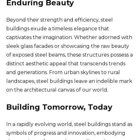
Enduring Beauty
Beyond their strength and efficiency, steel
buildings exude a timeless elegance that
captivates the imagination. Whether adorned with
sleek glass facades or showcasing the raw beauty
of exposed steel beams, these structures possess a
distinct aesthetic appeal that transcends trends
and generations. From urban skylines to rural
landscapes, steel buildings leave an indelible mark
on the architectural canvas of our world.
Building Tomorrow, Today
In a rapidly evolving world, steel buildings stand as
symbols of progress and innovation, embodying