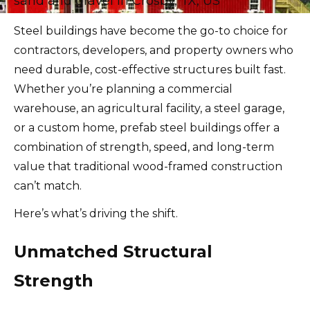
Steel buildings have become the go-to choice for
contractors, developers, and property owners who
need durable, cost-effective structures built fast.
Whether you’re planning a commercial
warehouse, an agricultural facility, a steel garage,
or a custom home, prefab steel buildings offer a
combination of strength, speed, and long-term
value that traditional wood-framed construction
can’t match.
Here’s what’s driving the shift.
Unmatched Structural
Strength