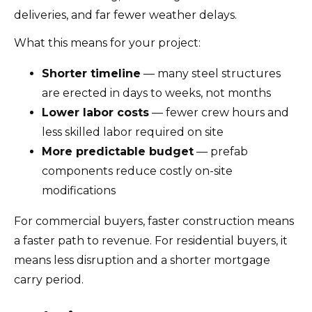
deliveries, and far fewer weather delays.
What this means for your project:
Shorter timeline
— many steel structures
are erected in days to weeks, not months
Lower labor costs
— fewer crew hours and
less skilled labor required on site
More predictable budget
— prefab
components reduce costly on-site
modifications
For commercial buyers, faster construction means
a faster path to revenue. For residential buyers, it
means less disruption and a shorter mortgage
carry period.