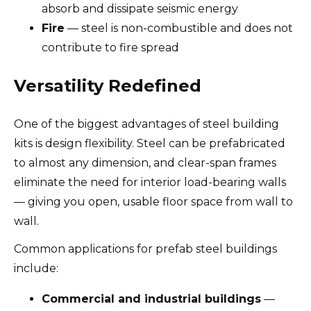
absorb and dissipate seismic energy
Fire
— steel is non-combustible and does not
contribute to fire spread
Versatility Redefined
One of the biggest advantages of steel building
kits is design flexibility. Steel can be prefabricated
to almost any dimension, and clear-span frames
eliminate the need for interior load-bearing walls
— giving you open, usable floor space from wall to
wall.
Common applications for prefab steel buildings
include:
Commercial and industrial buildings
—