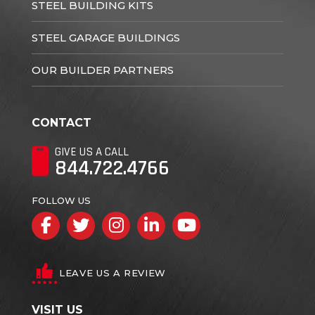
STEEL BUILDING KITS
STEEL GARAGE BUILDINGS
OUR BUILDER PARTNERS
CONTACT
GIVE US A CALL
844.722.4766
FOLLOW US
Facebook
Twitter
Instagram
LinkedIn
YouTube
LEAVE US A REVIEW
VISIT US