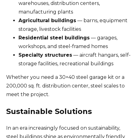
warehouses, distribution centers,
manufacturing plants
Agricultural buildings
— barns, equipment
storage, livestock facilities
Residential steel buildings
— garages,
workshops, and steel-framed homes
Specialty structures
— aircraft hangars, self-
storage facilities, recreational buildings
Whether you need a 30×40 steel garage kit or a
200,000 sq. ft. distribution center, steel scales to
meet the project.
Sustainable Solutions
In an era increasingly focused on sustainability,
steel buildings shine as environmentally friendly