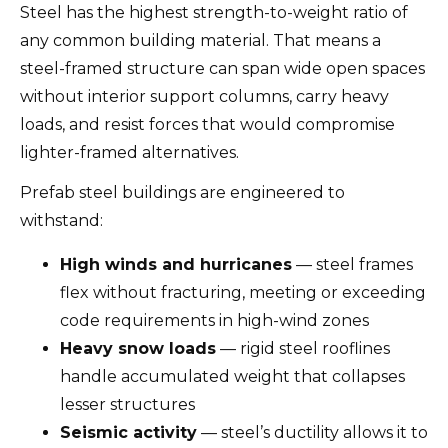
Steel has the highest strength-to-weight ratio of
any common building material. That means a
steel-framed structure can span wide open spaces
without interior support columns, carry heavy
loads, and resist forces that would compromise
lighter-framed alternatives.
Prefab steel buildings are engineered to
withstand:
High winds and hurricanes
— steel frames
flex without fracturing, meeting or exceeding
code requirements in high-wind zones
Heavy snow loads
— rigid steel rooflines
handle accumulated weight that collapses
lesser structures
Seismic activity
— steel’s ductility allows it to