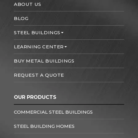
ABOUT US
BLOG
STEEL BUILDINGS
LEARNING CENTER
BUY METAL BUILDINGS
REQUEST A QUOTE
OUR PRODUCTS
COMMERCIAL STEEL BUILDINGS
STEEL BUILDING HOMES