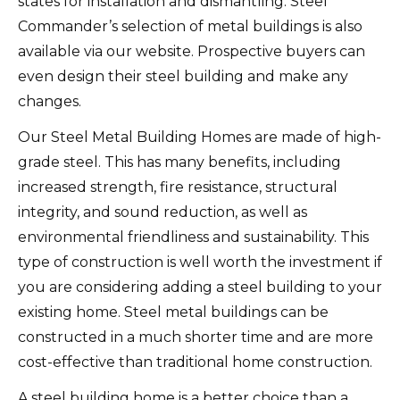
states for installation and dismantling.
Steel
Commander’s selection of metal buildings is also
available via our website. Prospective buyers can
even design their steel building and make any
changes.
Our Steel Metal Building Homes are made of high-
grade steel. This has many benefits, including
increased strength, fire resistance, structural
integrity, and sound reduction, as well as
environmental friendliness and sustainability.
This
type of construction is well worth the investment if
you are considering adding a steel building to your
existing home.
Steel metal buildings can be
constructed in a much shorter time and are more
cost-effective than traditional home construction.
A steel building home is a better choice than a