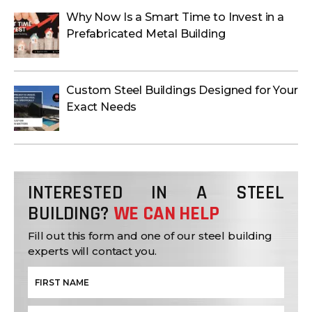
Why Now Is a Smart Time to Invest in a
Prefabricated Metal Building
Custom Steel Buildings Designed for Your
Exact Needs
INTERESTED IN A STEEL
BUILDING?
WE CAN HELP
Fill out this form and one of our steel building
experts will contact you.