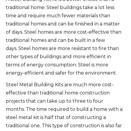
traditional home.
Steel buildings take a lot less
time and require much fewer materials than
traditional homes and can be finished in a matter
of days.
Steel homes are more cost-effective than
traditional homes and can be built in a few
days.
Steel homes are more resistant to fire than
other types of buildings and more efficient in
terms of energy consumption.
Steel is more
energy-efficient and safer for the environment.
Steel Metal Building Kits are much more cost-
effective than traditional home construction
projects that can take up to three to four
months.
The time required to build a home with a
steel metal kit is half that of constructing a
traditional one.
This type of construction is also far