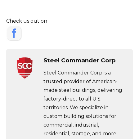
Check us out on
Steel Commander Corp
Steel Commander Corp is a
trusted provider of American-
made steel buildings, delivering
factory-direct to all U.S.
territories. We specialize in
custom building solutions for
commercial, industrial,
residential, storage, and more—