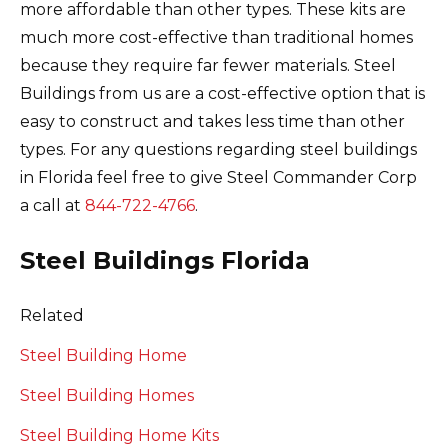
more affordable than other types.
These kits are
much more cost-effective than traditional homes
because they require far fewer materials.
Steel
Buildings from us are a cost-effective option that is
easy to construct and takes less time than other
types. For any questions regarding steel buildings
in Florida feel free to give Steel Commander Corp
a call at
844-722-4766
.
Steel Buildings Florida
Related
Steel Building Home
Steel Building Homes
Steel Building Home Kits