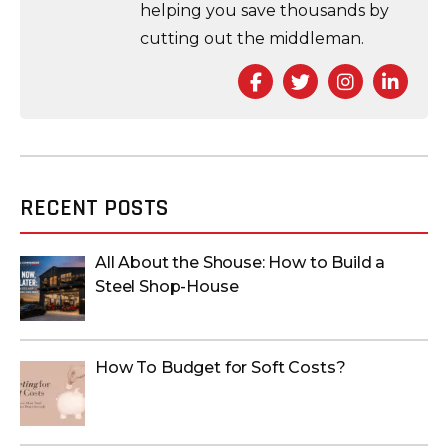
helping you save thousands by
cutting out the middleman.
Facebook
Twitter
Instagra
Link
RECENT POSTS
All About the Shouse: How to Build a
Steel Shop-House
How To Budget for Soft Costs?