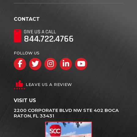
CONTACT
GIVE US A CALL
844.722.4766
FOLLOW US
Facebook
Twitter
Instagram
LinkedIn
YouTube
LEAVE US A REVIEW
VISIT US
2200 CORPORATE BLVD NW STE 402 BOCA
RATON, FL 33431