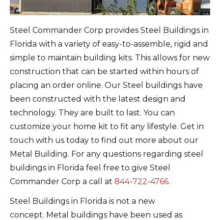
Steel Commander Corp provides Steel Buildings in
Florida with a variety of easy-to-assemble, rigid and
simple to maintain building kits. This allows for new
construction that can be started within hours of
placing an order online.
Our
Steel buildings have
been constructed with the latest design and
technology. They are built to last.
You can
customize your home kit to fit any lifestyle.
Get in
touch with us today to find out more about our
Metal Building. For any questions regarding steel
buildings in Florida feel free to give Steel
Commander Corp a call at
844-722-4766
.
Steel Buildings in Florida is not a new
concept.
Metal buildings have been used as