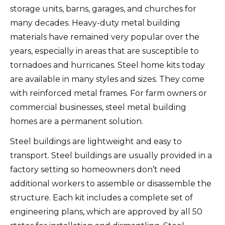
storage units, barns, garages, and churches for
many decades.
Heavy-duty metal building
materials have remained very popular over the
years, especially in areas that are susceptible to
tornadoes and hurricanes.
Steel home kits today
are available in many styles and sizes. They come
with reinforced metal frames.
For farm owners or
commercial businesses, steel metal building
homes are a permanent solution.
Steel buildings are lightweight and easy to
transport.
Steel buildings are usually provided in a
factory setting so homeowners don’t need
additional workers to assemble or disassemble the
structure.
Each kit includes a complete set of
engineering plans, which are approved by all 50