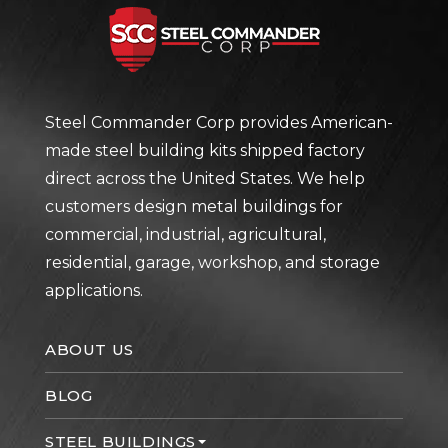
Steel Com
Steel Commander Corp provides American-
made steel building kits shipped factory
direct across the United States. We help
customers design metal buildings for
commercial, industrial, agricultural,
residential, garage, workshop, and storage
applications.
ABOUT US
BLOG
STEEL BUILDINGS