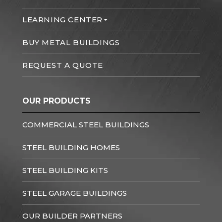
LEARNING CENTER
BUY METAL BUILDINGS
REQUEST A QUOTE
OUR PRODUCTS
COMMERCIAL STEEL BUILDINGS
STEEL BUILDING HOMES
STEEL BUILDING KITS
STEEL GARAGE BUILDINGS
OUR BUILDER PARTNERS