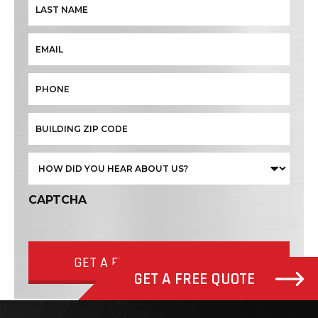
CAPTCHA
GET A FREE QUOTE NOW
GET A FREE QUOTE