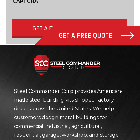
CAPTCHA
GET A FREE QUOTE NOW
GET A FREE QUOTE
Steel Com
Steel Commander Corp provides American-
made steel building kits shipped factory
direct across the United States. We help
customers design metal buildings for
commercial, industrial, agricultural,
residential, garage, workshop, and storage