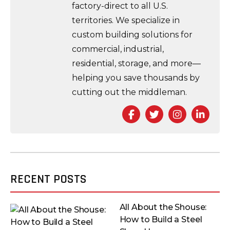
factory-direct to all U.S.
territories. We specialize in
custom building solutions for
commercial, industrial,
residential, storage, and more—
helping you save thousands by
cutting out the middleman.
Facebook
Twitter
Instagra
Link
RECENT POSTS
All About the Shouse:
How to Build a Steel