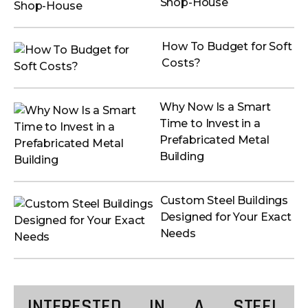
Shop-House
How To Budget for Soft
Costs?
Why Now Is a Smart
Time to Invest in a
Prefabricated Metal
Building
Custom Steel Buildings
Designed for Your Exact
Needs
INTERESTED IN A STEEL