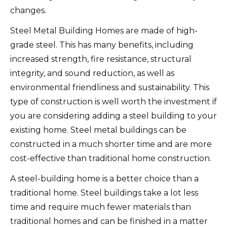
changes.
Steel Metal Building Homes are made of high-
grade steel. This has many benefits, including
increased strength, fire resistance, structural
integrity, and sound reduction, as well as
environmental friendliness and sustainability.
This
type of construction is well worth the investment if
you are considering adding a steel building to your
existing home.
Steel metal buildings can be
constructed in a much shorter time and are more
cost-effective than traditional home construction.
A steel-building home is a better choice than a
traditional home.
Steel buildings take a lot less
time and require much fewer materials than
traditional homes and can be finished in a matter