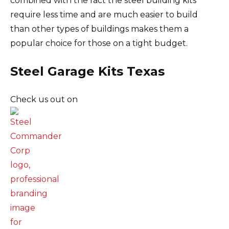
combined with the fact the steel building kits
require less time and are much easier to build
than other types of buildings makes them a
popular choice for those on a tight budget.
Steel Garage Kits Texas
Check us out on