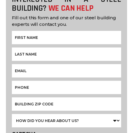
BUILDING?
WE CAN HELP
Fill out this form and one of our steel building
experts will contact you.