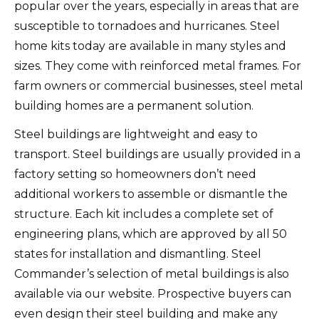
popular over the years, especially in areas that are
susceptible to tornadoes and hurricanes.
Steel
home kits today are available in many styles and
sizes. They come with reinforced metal frames.
For
farm owners or commercial businesses, steel metal
building homes are a permanent solution.
Steel buildings are lightweight and easy to
transport.
Steel buildings are usually provided in a
factory setting so homeowners don’t need
additional workers to assemble or dismantle the
structure.
Each kit includes a complete set of
engineering plans, which are approved by all 50
states for installation and dismantling.
Steel
Commander’s selection of metal buildings is also
available via our website. Prospective buyers can
even design their steel building and make any