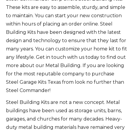
These kits are easy to assemble, sturdy, and simple
to maintain. You can start your new construction
within hours of placing an order online.
Steel
Building Kits have been designed with the latest
design and technology to ensure that they last for
many years.
You can customize your home kit to fit
any lifestyle.
Get in touch with us today to find out
more about our Metal Building.
If you are looking
for the most reputable company to purchase
Steel Garage Kits Texas from look no further than
Steel Commander!
Steel Building Kits are not a new concept.
Metal
buildings have been used as storage units, barns,
garages, and churches for many decades.
Heavy-
duty metal building materials have remained very