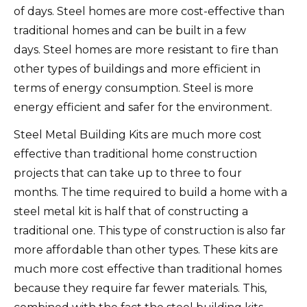
of days.
Steel homes are more cost-effective than
traditional homes and can be built in a few
days.
Steel homes are more resistant to fire than
other types of buildings and more efficient in
terms of energy consumption.
Steel is more
energy efficient and safer for the environment.
Steel Metal Building Kits are much more cost
effective than traditional home construction
projects that can take up to three to four
months.
The time required to build a home with a
steel metal kit is half that of constructing a
traditional one.
This type of construction is also far
more affordable than other types.
These kits are
much more cost effective than traditional homes
because they require far fewer materials.
This,