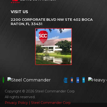
VISIT US
2200 CORPORATE BLVD NW STE 402 BOCA
RATON, FL 33431
Copyright © 2026 Steel Commander Corp
All rights reserved.
Privacy Policy | Steel Commander Corp