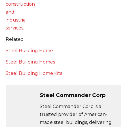
Related
Steel Building Home
Steel Building Homes
Steel Building Home Kits
Steel Commander Corp
Steel Commander Corp is a
trusted provider of American-
made steel buildings, delivering