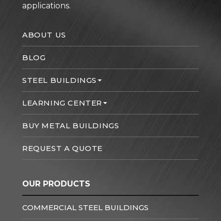
applications.
ABOUT US
BLOG
STEEL BUILDINGS
LEARNING CENTER
BUY METAL BUILDINGS
REQUEST A QUOTE
OUR PRODUCTS
COMMERCIAL STEEL BUILDINGS