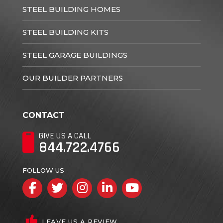
STEEL BUILDING HOMES
STEEL BUILDING KITS
STEEL GARAGE BUILDINGS
OUR BUILDER PARTNERS
CONTACT
GIVE US A CALL
844.722.4766
FOLLOW US
Facebook
Twitter
Instagram
LinkedIn
YouTube
LEAVE US A REVIEW