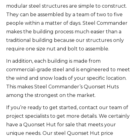
modular steel structures are simple to construct.
They can be assembled by a team of two to five
people within a matter of days. Steel Commander
makes the building process much easier than a
traditional building because our structures only
require one size nut and bolt to assemble.
In addition, each building is made from
commercial-grade steel and is engineered to meet
the wind and snow loads of your specific location.
This makes Steel Commander’s Quonset Huts
among the strongest on the market.
If you’re ready to get started, contact our team of
project specialists to get more details. We certainly
have a Quonset Hut for sale that meets your
unique needs. Our steel Quonset Hut price