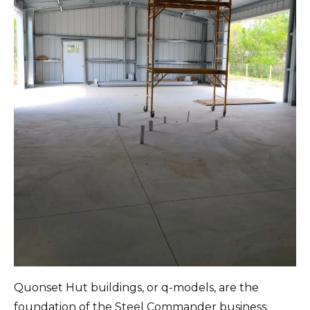
Quonset Hut buildings, or q-models, are the
foundation of the Steel Commander business.