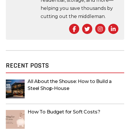
residential, storage, and more—
helping you save thousands by
cutting out the middleman.
Facebook
Twitter
Instagra
Link
RECENT POSTS
All About the Shouse: How to Build a
Steel Shop-House
How To Budget for Soft Costs?