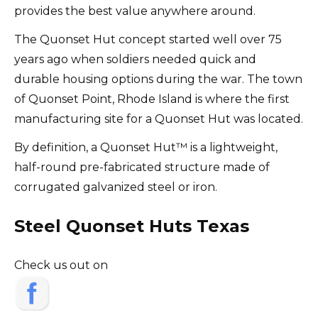
provides the best value anywhere around.
The Quonset Hut concept started well over 75
years ago when soldiers needed quick and
durable housing options during the war. The town
of Quonset Point, Rhode Island is where the first
manufacturing site for a Quonset Hut was located.
By definition, a Quonset Hut™ is a lightweight,
half-round pre-fabricated structure made of
corrugated galvanized steel or iron.
Steel Quonset Huts Texas
Check us out on