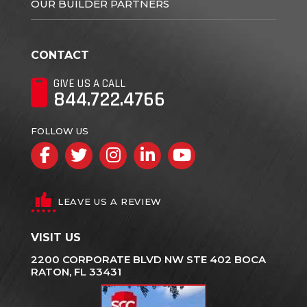
OUR BUILDER PARTNERS
CONTACT
GIVE US A CALL
844.722.4766
FOLLOW US
Facebook
Twitter
Instagram
LinkedIn
YouTube
LEAVE US A REVIEW
VISIT US
2200 CORPORATE BLVD NW STE 402 BOCA
RATON, FL 33431