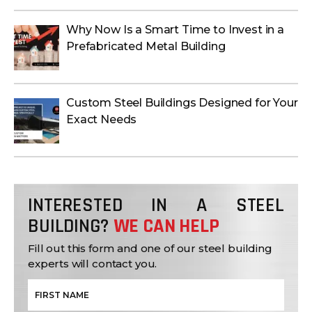
Why Now Is a Smart Time to Invest in a
Prefabricated Metal Building
Custom Steel Buildings Designed for Your
Exact Needs
INTERESTED IN A STEEL
BUILDING?
WE CAN HELP
Fill out this form and one of our steel building
experts will contact you.