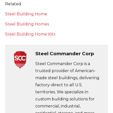
Related
Steel Building Home
Steel Building Homes
Steel Building Home Kits
Steel Commander Corp
Steel Commander Corp is a
trusted provider of American-
made steel buildings, delivering
factory-direct to all U.S.
territories. We specialize in
custom building solutions for
commercial, industrial,