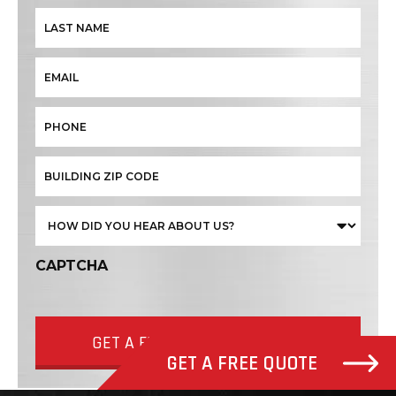
CAPTCHA
GET A FREE QUOTE NOW
GET A FREE QUOTE