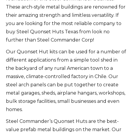
These arch-style metal buildings are renowned for
their amazing strength and limitless versatility. If
you are looking for the most reliable company to
buy Steel Quonset Huts Texas from look no
further than Steel Commander Corp!
Our Quonset Hut kits can be used for a number of
different applications from a simple tool shed in
the backyard of any rural American town to a
massive, climate-controlled factory in Chile. Our
steel arch panels can be put together to create
metal garages, sheds, airplane hangars, workshops,
bulk storage facilities, small businesses and even
homes.
Steel Commander’s Quonset Huts are the best-
value prefab metal buildings on the market. Our