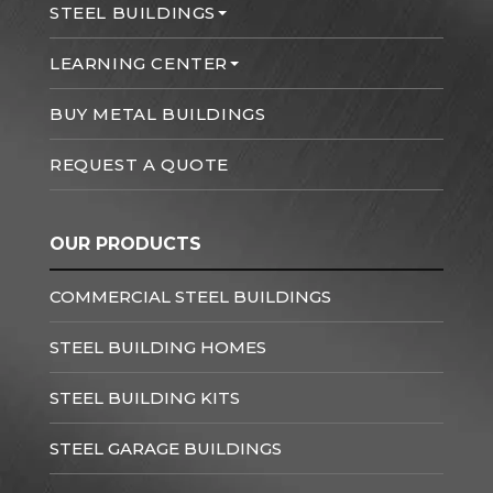
STEEL BUILDINGS
LEARNING CENTER
BUY METAL BUILDINGS
REQUEST A QUOTE
OUR PRODUCTS
COMMERCIAL STEEL BUILDINGS
STEEL BUILDING HOMES
STEEL BUILDING KITS
STEEL GARAGE BUILDINGS