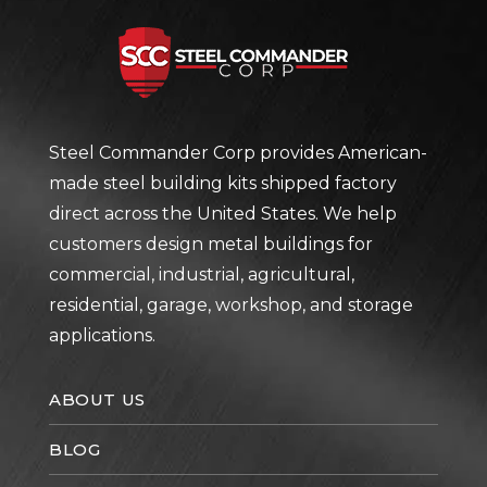
Steel Com
Steel Commander Corp provides American-
made steel building kits shipped factory
direct across the United States. We help
customers design metal buildings for
commercial, industrial, agricultural,
residential, garage, workshop, and storage
applications.
ABOUT US
BLOG